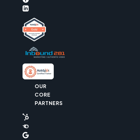
OUR
CORE
PARTNERS