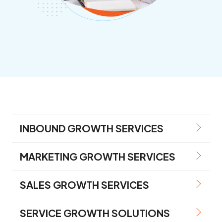
INBOUND GROWTH SERVICES
MARKETING GROWTH SERVICES
SALES GROWTH SERVICES
SERVICE GROWTH SOLUTIONS