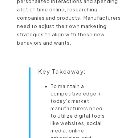
personalized interactions and spending
a lot of time online, researching
companies and products. Manufacturers
need to adjust their own marketing
strategies to align with these new
behaviors and wants.
Key Takeaway:
To maintain a
competitive edge in
today's market,
manufacturers need
to utilize digital tools
like websites, social
media, online
advertising, and