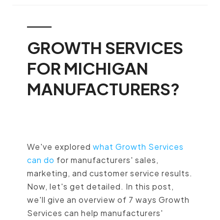
GROWTH SERVICES
FOR MICHIGAN
MANUFACTURERS?
We've explored
what Growth Services
can do
for manufacturers' sales,
marketing, and customer service results.
Now, let's get detailed. In this post,
we'll give an overview of 7 ways Growth
Services can help manufacturers'