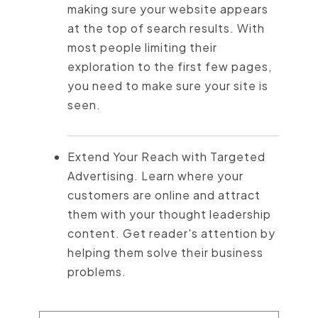
making sure your website appears
at the top of search results. With
most people limiting their
exploration to the first few pages,
you need to make sure your site is
seen.
Extend Your Reach with Targeted
Advertising. Learn where your
customers are online and attract
them with your thought leadership
content. Get reader's attention by
helping them solve their business
problems.