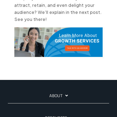
attract, retain, and even delight your
audience? We'll explain in the next post.
See you there!
ABOUT