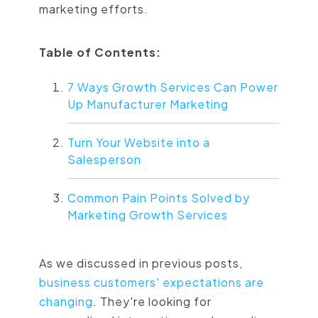
marketing efforts.
Table of Contents:
7 Ways Growth Services Can Power
Up Manufacturer Marketing
Turn Your Website into a
Salesperson
Common Pain Points Solved by
Marketing Growth Services
As we discussed in previous posts,
business customers' expectations are
changing
. They're looking for