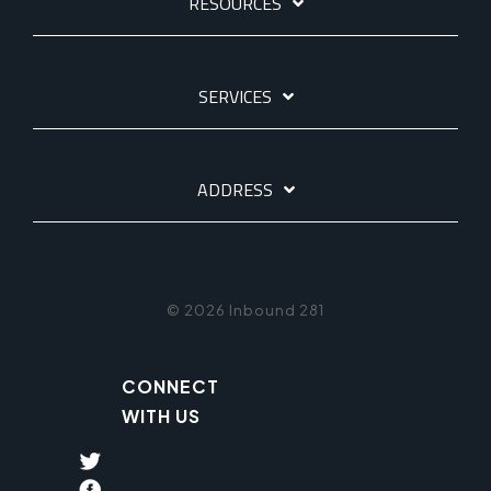
RESOURCES
SERVICES
ADDRESS
© 2026 Inbound 281
CONNECT
WITH US