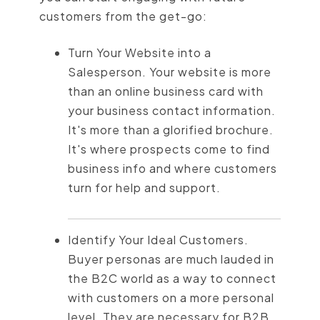
customers from the get-go:
Turn Your Website into a
Salesperson. Your website is more
than an online business card with
your business contact information.
It's more than a glorified brochure.
It's where prospects come to find
business info and where customers
turn for help and support.
Identify Your Ideal Customers.
Buyer personas are much lauded in
the B2C world as a way to connect
with customers on a more personal
level. They are necessary for B2B