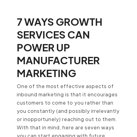
7 WAYS GROWTH
SERVICES CAN
POWER UP
MANUFACTURER
MARKETING
One of the most effective aspects of
inbound marketing is that it encourages
customers to come to you rather than
you constantly (and possibly irrelevantly
or inopportunely) reaching out to them.
With that in mind, here are seven ways
you can start engaging with future