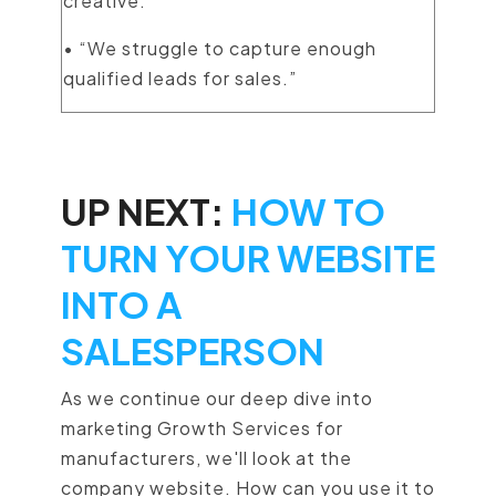
creative.”
• “We struggle to capture enough
qualified leads for sales.”
UP NEXT:
HOW TO
TURN YOUR WEBSITE
INTO A
SALESPERSON
As we continue our deep dive into
marketing Growth Services for
manufacturers, we'll look at the
company website. How can you use it to