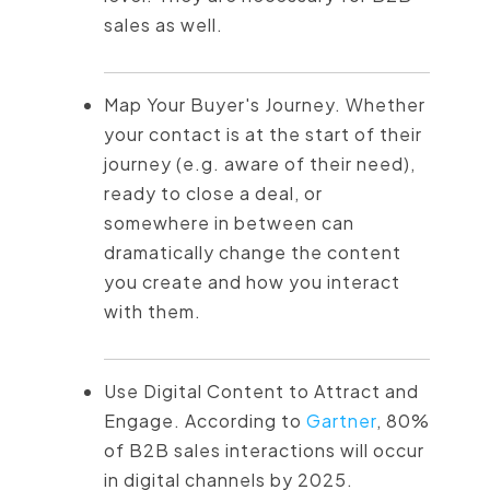
sales as well.
Map Your Buyer's Journey. Whether
your contact is at the start of their
journey (e.g. aware of their need),
ready to close a deal, or
somewhere in between can
dramatically change the content
you create and how you interact
with them.
Use Digital Content to Attract and
Engage. According to
Gartner
, 80%
of B2B sales interactions will occur
in digital channels by 2025.