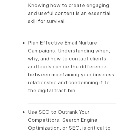
Knowing how to create engaging
and useful content is an essential
skill for survival.
Plan Effective Email Nurture
Campaigns. Understanding when,
why, and how to contact clients
and leads can be the difference
between maintaining your business
relationship and condemning it to
the digital trash bin.
Use SEO to Outrank Your
Competitors. Search Engine
Optimization, or SEO, is critical to