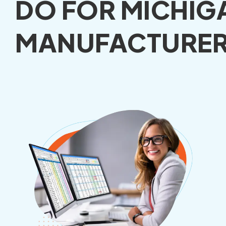
DO FOR MICHIG
MANUFACTURER