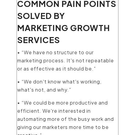
COMMON PAIN POINTS
SOLVED BY
MARKETING GROWTH
SERVICES
• “We have no structure to our
marketing process. It's not repeatable
or as effective as it should be.”
• “We don't know what's working,
what's not, and why.”
• “We could be more productive and
efficient. We're interested in
automating more of the busy work and
giving our marketers more time to be