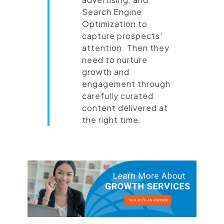
Search Engine
Optimization to
capture prospects'
attention. Then they
need to nurture
growth and
engagement through
carefully curated
content delivered at
the right time.