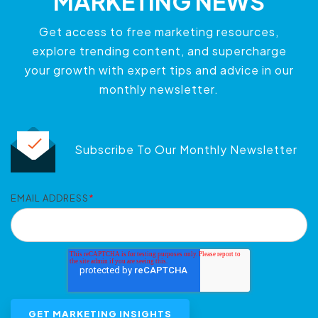
MARKETING NEWS
Get access to free marketing resources,
explore trending content, and supercharge
your growth with expert tips and advice in our
monthly newsletter.
Subscribe To Our Monthly Newsletter
EMAIL ADDRESS
*