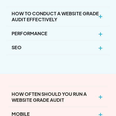
HOW TO CONDUCT A WEBSITE GRADE
AUDIT EFFECTIVELY
PERFORMANCE
SEO
HOW OFTEN SHOULD YOU RUN A
WEBSITE GRADE AUDIT
MOBILE