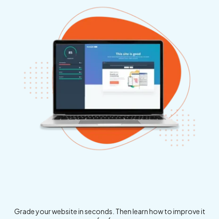
Grade your website in seconds. Then learn how to improve it