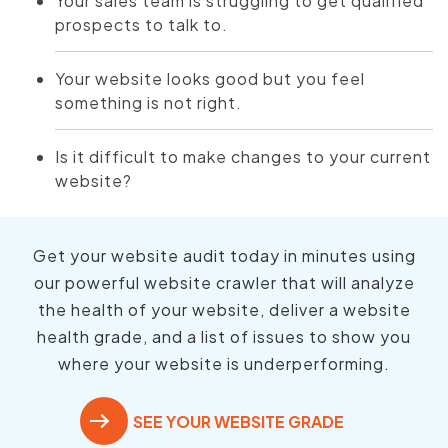
Your sales team is struggling to get qualified
prospects to talk to.
Your website looks good but you feel
something is not right.
Is it difficult to make changes to your current
website?
Get your website audit today in minutes using
our powerful website crawler that will analyze
the health of your website, deliver a website
health grade, and a list of issues to show you
where your website is underperforming.
SEE YOUR WEBSITE GRADE