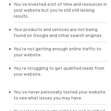
You've invested a lot of time and resources in
your website but you’re still still lacking
results.
Your products and services are not being
found on Google and other search engines.
You're not getting enough online traffic to
your website.
You’re struggling to get qualified leads from
your website.
You’ve never personally tested your website
to see what issues you may have.