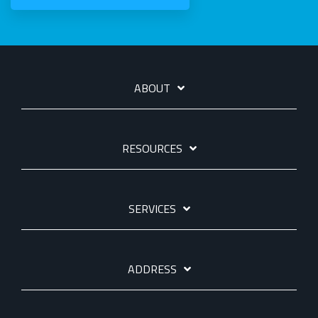
ABOUT
RESOURCES
SERVICES
ADDRESS