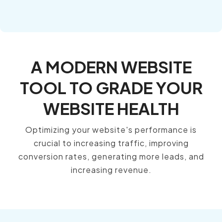
A MODERN WEBSITE
TOOL TO GRADE YOUR
WEBSITE HEALTH
Optimizing your website's performance is
crucial to increasing traffic, improving
conversion rates, generating more leads, and
increasing revenue.