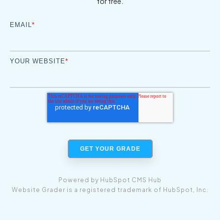
for free.
EMAIL
*
YOUR WEBSITE
*
Powered by
HubSpot CMS Hub
Website Grader is a registered trademark of HubSpot, Inc.