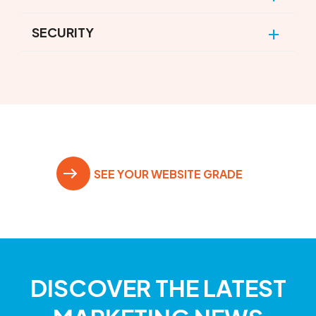
SECURITY
SEE YOUR WEBSITE GRADE
DISCOVER THE LATEST