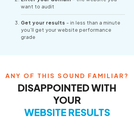
want to audit
Get your results
- in less than a minute
you'll get your website performance
grade
ANY OF THIS SOUND FAMILIAR?
DISAPPOINTED WITH
YOUR
WEBSITE RESULTS