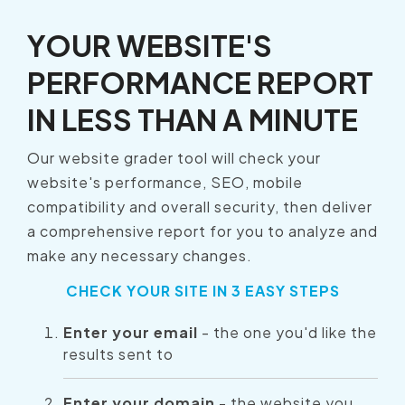
YOUR WEBSITE'S
PERFORMANCE REPORT
IN LESS THAN A MINUTE
Our website grader tool will check your
website's performance, SEO, mobile
compatibility and overall security, then deliver
a comprehensive report for you to analyze and
make any necessary changes.
CHECK YOUR SITE IN 3 EASY STEPS
Enter your email
- the one you'd like the
results sent to
Enter your domain
- the website you