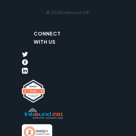
© 2026 Inbound 281
CONNECT
WITH US