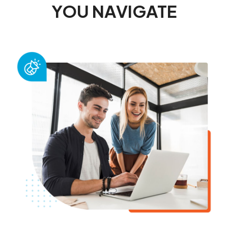
YOU NAVIGATE