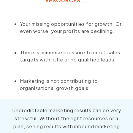
RESOURCES...
Your missing opportunities for growth. Or
even worse, your profits are declining.
There is immense pressure to meet sales
targets with little or no qualified leads.
Marketing is not contributing to
organizational growth goals.
Unpredictable marketing results can be very
stressful. Without the right resources or a
plan, seeing results with inbound marketing