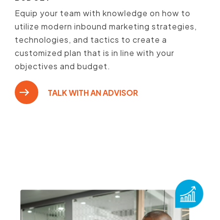
Equip your team with knowledge on how to
utilize modern inbound marketing strategies,
technologies, and tactics to create a
customized plan that is in line with your
objectives and budget.
TALK WITH AN ADVISOR