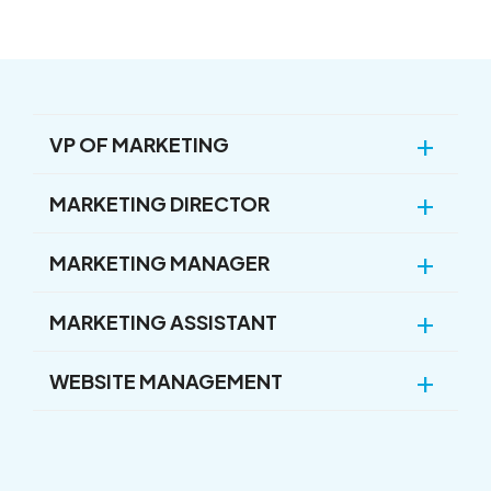
VP OF MARKETING
MARKETING DIRECTOR
MARKETING MANAGER
MARKETING ASSISTANT
WEBSITE MANAGEMENT