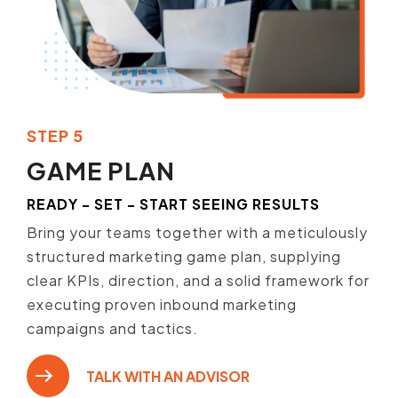
STEP 5
GAME PLAN
READY - SET - START SEEING RESULTS
Bring your teams together with a meticulously
structured marketing game plan, supplying
clear KPIs, direction, and a solid framework for
executing proven inbound marketing
campaigns and tactics.
TALK WITH AN ADVISOR