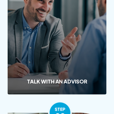
TALK WITH
AN
ADVISOR