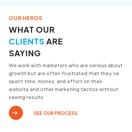
OUR HEROS
WHAT OUR
CLIENTS
ARE
SAYING
We work with marketers who are serious about
growth but are often frustrated that they’ve
spent time, money, and effort on their
website and other marketing tactics without
seeing results.
SEE OUR PROCESS