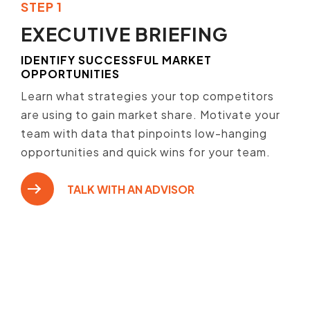
STEP 1
EXECUTIVE BRIEFING
IDENTIFY SUCCESSFUL MARKET
OPPORTUNITIES
Learn what strategies your top competitors
are using to gain market share. Motivate your
team with data that pinpoints low-hanging
opportunities and quick wins for your team.
TALK WITH AN ADVISOR