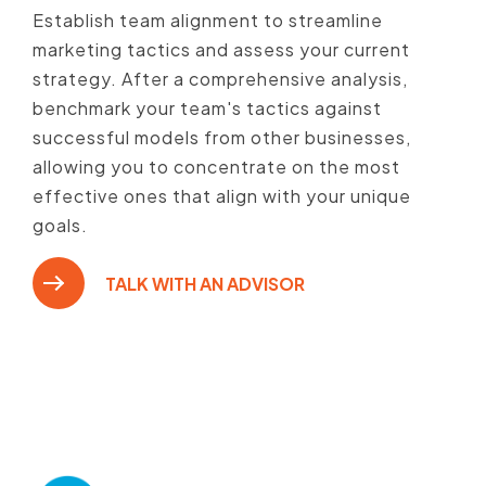
Establish team alignment to streamline
marketing tactics and assess your current
strategy. After a comprehensive analysis,
benchmark your team's tactics against
successful models from other businesses,
allowing you to concentrate on the most
effective ones that align with your unique
goals.
TALK WITH AN ADVISOR