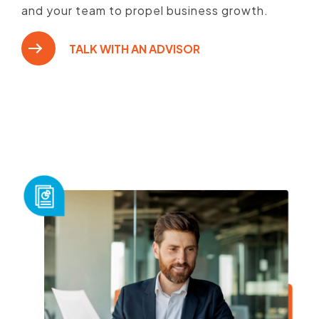
and your team to propel business growth.
TALK WITH AN ADVISOR