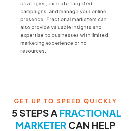
strategies, execute targeted
campaigns, and manage your online
presence. Fractional marketers can
also provide valuable insights and
expertise to businesses with limited
marketing experience or no
resources.
GET UP TO SPEED QUICKLY
5 STEPS A
FRACTIONAL
MARKETER
CAN HELP