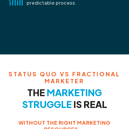
predictable process.
STATUS QUO VS FRACTIONAL
MARKETER
THE
MARKETING
STRUGGLE
IS REAL
WITHOUT THE RIGHT MARKETING