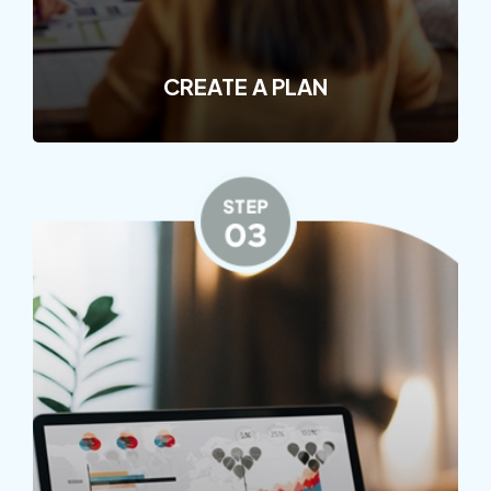
CREATE A PLAN