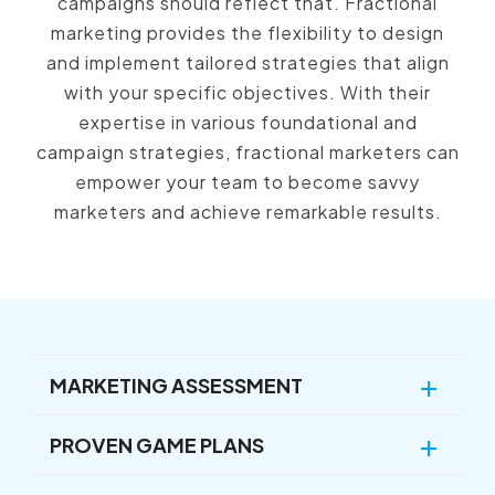
campaigns should reflect that.
Fractional
marketing provides the flexibility to design
and implement tailored strategies that align
with your specific objectives.
With their
expertise in various foundational and
campaign strategies,
fractional marketers can
empower your team to become savvy
marketers and achieve remarkable results.
MARKETING ASSESSMENT
PROVEN GAME PLANS