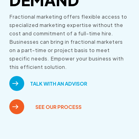
Fractional marketing offers flexible access to
specialized marketing expertise without the
cost and commitment of a full-time hire.
Businesses can bring in fractional marketers
on a part-time or project basis to meet
specific needs. Empower your business with
this efficient solution.
TALK WITH AN ADVISOR
SEE OUR PROCESS