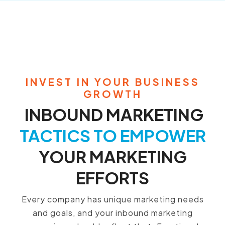
INVEST IN YOUR BUSINESS
GROWTH
INBOUND MARKETING
TACTICS TO EMPOWER
YOUR MARKETING
EFFORTS
Every company has unique marketing needs
and goals,
and your inbound marketing