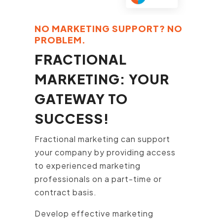
NO MARKETING SUPPORT? NO
PROBLEM.
FRACTIONAL
MARKETING: YOUR
GATEWAY TO
SUCCESS!
Fractional marketing can support
your company by providing access
to experienced marketing
professionals on a part-time or
contract basis.
Develop effective marketing