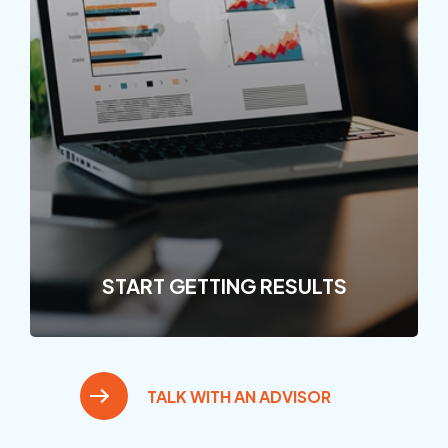
START GETTING RESULTS
TALK WITH AN ADVISOR