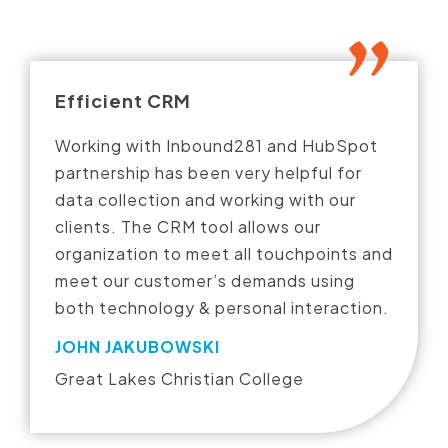
Efficient CRM
Working with Inbound281 and HubSpot
partnership has been very helpful for
data collection and working with our
clients. The CRM tool allows our
organization to meet all touchpoints and
meet our customer’s demands using
both technology & personal interaction.
JOHN JAKUBOWSKI
Great Lakes Christian College