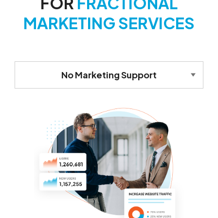
FOR
FRACTIONAL
MARKETING SERVICES
No Marketing Support