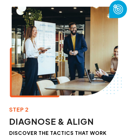
STEP 2
DIAGNOSE & ALIGN
DISCOVER THE TACTICS THAT WORK