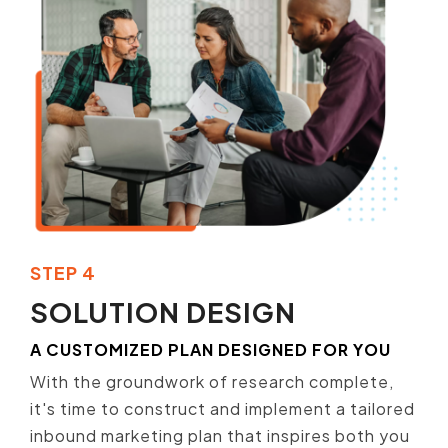
STEP 4
SOLUTION DESIGN
A CUSTOMIZED PLAN DESIGNED FOR YOU
With the groundwork of research complete,
it's time to construct and implement a tailored
inbound marketing plan that inspires both you