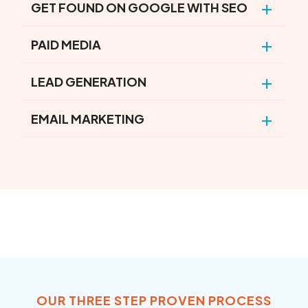
GET FOUND ON GOOGLE WITH SEO
PAID MEDIA
LEAD GENERATION
EMAIL MARKETING
OUR THREE STEP PROVEN PROCESS