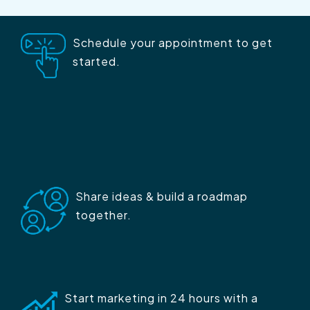
Schedule your appointment to get
started.
Share ideas & build a roadmap
together.
Start marketing in 24 hours with a