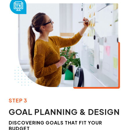
STEP 3
GOAL PLANNING & DESIGN
DISCOVERING GOALS THAT FIT YOUR
BUDGET