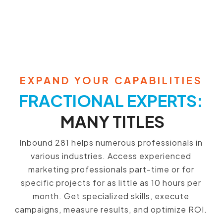
EXPAND YOUR CAPABILITIES
FRACTIONAL EXPERTS:
MANY TITLES
Inbound 281 helps numerous professionals in
various industries. Access experienced
marketing professionals part-time or for
specific projects for as little as 10 hours per
month. Get specialized skills, execute
campaigns, measure results, and optimize ROI.