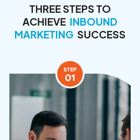
THREE STEPS TO
ACHIEVE
INBOUND
MARKETING
SUCCESS