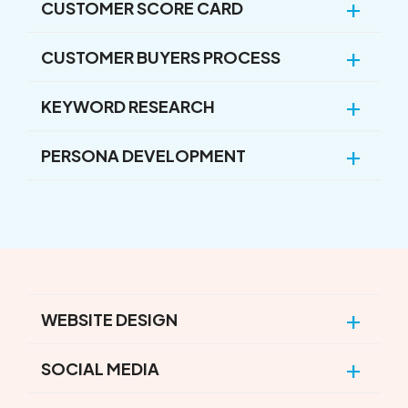
CUSTOMER SCORE CARD
CUSTOMER BUYERS PROCESS
KEYWORD RESEARCH
PERSONA DEVELOPMENT
WEBSITE DESIGN
SOCIAL MEDIA