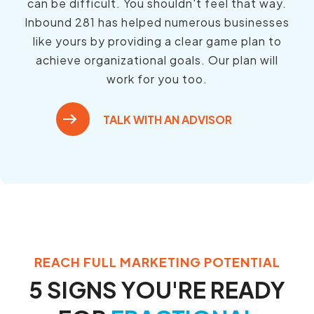
can be difficult. You shouldn't feel that way.
Inbound 281 has helped numerous businesses
like yours by providing a clear game plan to
achieve organizational goals. Our plan will
work for you too.
TALK WITH AN ADVISOR
REACH FULL MARKETING POTENTIAL
5 SIGNS YOU'RE READY