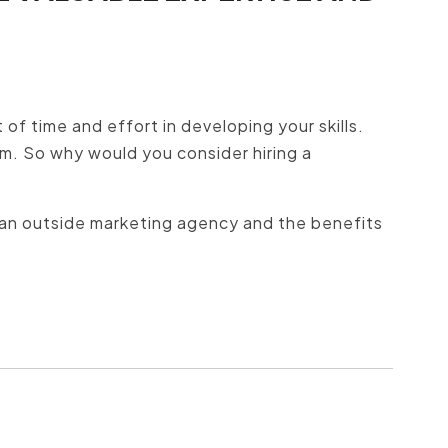
 of time and effort in developing your skills.
m. So why would you consider hiring a
hire an outside marketing agency and the benefits
?