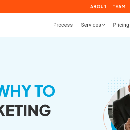
ABOUT
TEAM
Process
Services
Pricing
BOUND
RESOURCES
rketing Solutions
Marketing Toolbox
deo Solutions
Resource Center
les Solutions
ROI Calculators
WHY TO
rvice Solutions
Website Grader
KETING
b Solutions
Growth Services for
Manufacturers
actional Marketing
Marketing Resources for