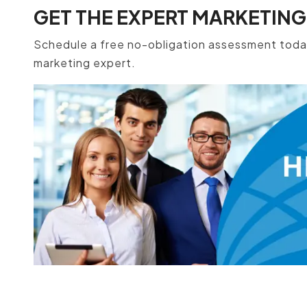
GET THE EXPERT MARKETING
Schedule a free no-obligation assessment today
marketing expert.