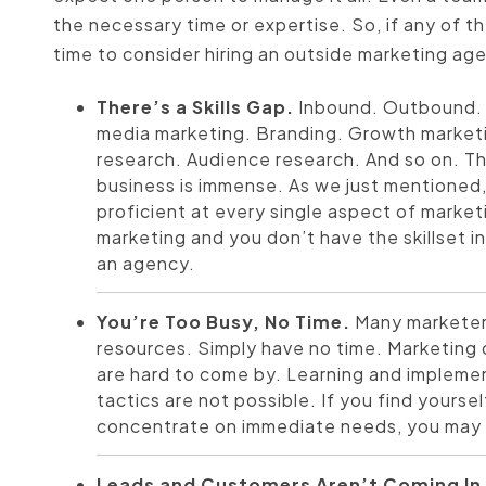
the necessary time or expertise. So, if any of th
time to consider hiring an outside marketing ag
There’s a Skills Gap.
Inbound. Outbound. 
media marketing. Branding. Growth market
research. Audience research. And so on. The
business is immense. As we just mentioned, 
proficient at every single aspect of marke
marketing and you don’t have the skillset i
an agency.
You’re Too Busy, No Time.
Many marketers
resources. Simply have no time. Marketin
are hard to come by. Learning and implem
tactics are not possible. If you find yours
concentrate on immediate needs, you may be
Leads and Customers Aren’t Coming In