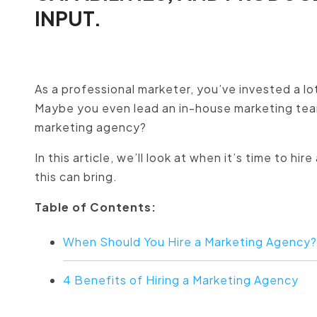
INPUT.
As a professional marketer, you’ve invested a lot
Maybe you even lead an in-house marketing tea
marketing agency?
In this article, we’ll look at when it’s time to 
this can bring.
Table of Contents:
When Should You Hire a Marketing Agency
4 Benefits of Hiring a Marketing Agency