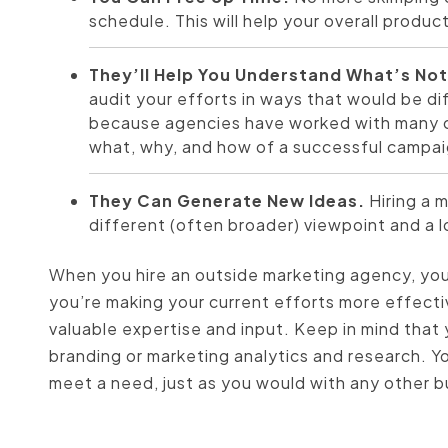
schedule. This will help your overall product
They’ll Help You Understand What’s No
audit your efforts in ways that would be di
because agencies have worked with many cl
what, why, and how of a successful campai
They Can Generate New Ideas.
Hiring a 
different (often broader) viewpoint and a l
When you hire an outside marketing agency, you’
you’re making your current efforts more effecti
valuable expertise and input. Keep in mind that 
branding or marketing analytics and research. Y
meet a need, just as you would with any other 