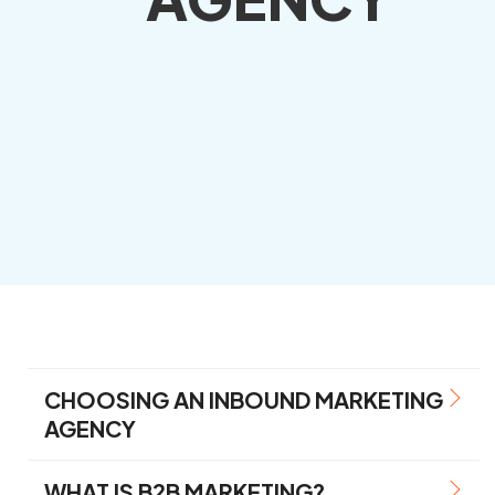
CHOOSING AN INBOUND MARKETING
AGENCY
WHAT IS B2B MARKETING?