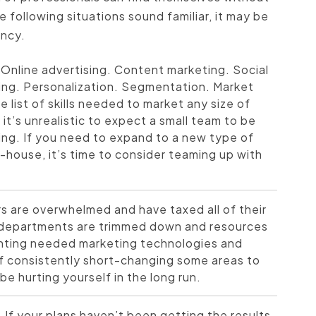
e following situations sound familiar, it may be
ency.
Online advertising. Content marketing. Social
ing. Personalization. Segmentation. Market
 list of skills needed to market any size of
it’s unrealistic to expect a small team to be
ting. If you need to expand to a new type of
n-house, it’s time to consider teaming up with
 are overwhelmed and have taxed all of their
g departments are trimmed down and resources
enting needed marketing technologies and
elf consistently short-changing some areas to
 hurting yourself in the long run.
.
If your plans haven’t been getting the results