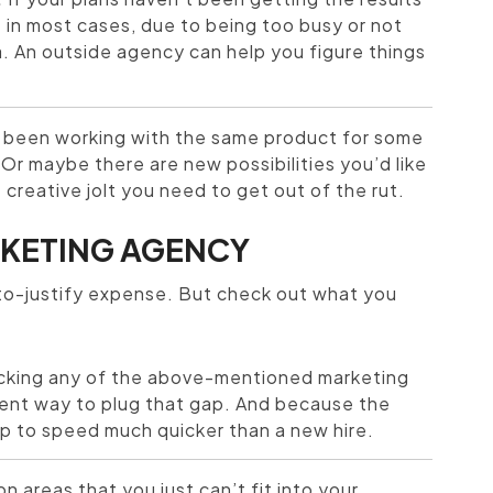
– in most cases, due to being too busy or not
. An outside agency can help you figure things
been working with the same product for some
Or maybe there are new possibilities you’d like
creative jolt you need to get out of the rut.
ARKETING AGENCY
-to-justify expense. But check out what you
acking any of the above-mentioned marketing
enient way to plug that gap. And because the
up to speed much quicker than a new hire.
n areas that you just can’t fit into your