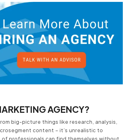
MARKETING AGENCY?
rom big-picture things like research, analysis,
icrosegment content – it’s unrealistic to
m of professionals can find themselves without