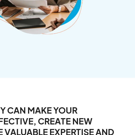
CY CAN MAKE YOUR
FECTIVE, CREATE NEW
E VALUABLE EXPERTISE AND