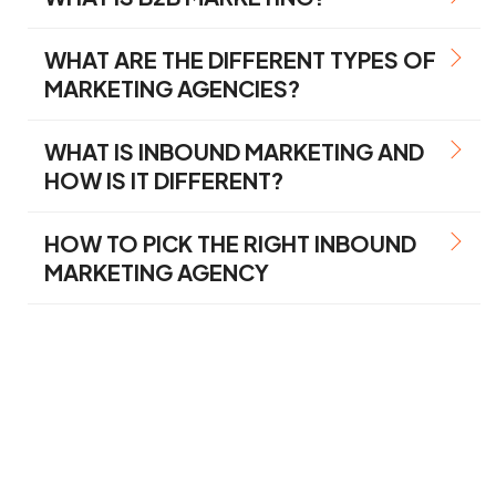
WHAT ARE THE DIFFERENT TYPES OF
MARKETING AGENCIES?
WHAT IS INBOUND MARKETING AND
HOW IS IT DIFFERENT?
HOW TO PICK THE RIGHT INBOUND
MARKETING AGENCY