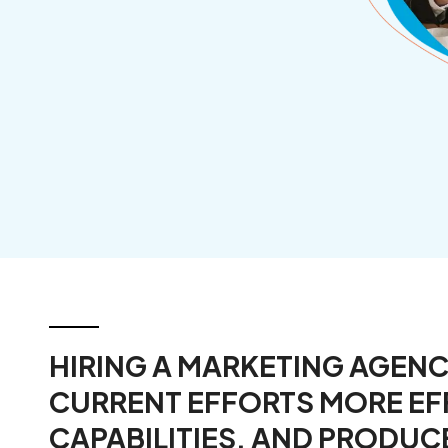
Manufacturers
HIRING A MARKETING AGEN
CURRENT EFFORTS MORE EF
CAPABILITIES, AND PRODUC