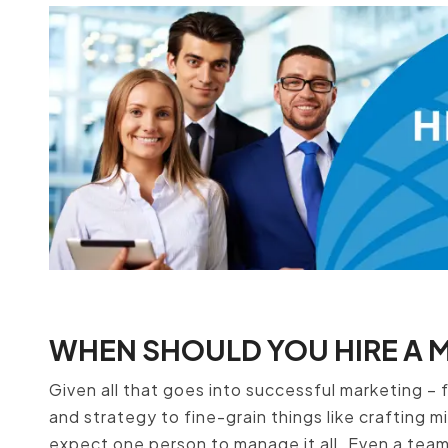
WHEN SHOULD YOU HIRE A 
Given all that goes into successful marketing – f
and strategy to fine-grain things like crafting m
expect one person to manage it all. Even a tea