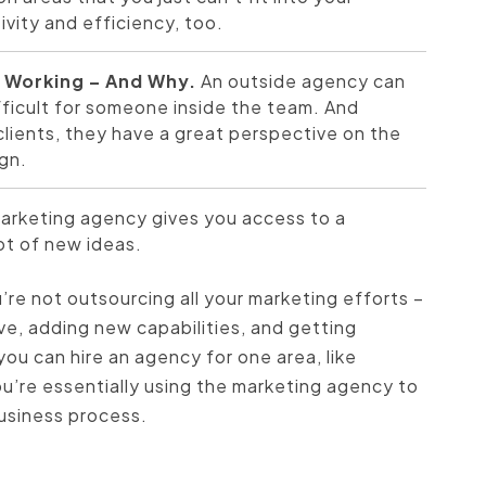
ivity and efficiency, too.
t Working – And Why.
An outside agency can
fficult for someone inside the team. And
ients, they have a great perspective on the
gn.
marketing agency gives you access to a
ot of new ideas.
re not outsourcing all your marketing efforts –
ve, adding new capabilities, and getting
you can hire an agency for one area, like
ou’re essentially using the marketing agency to
business process.