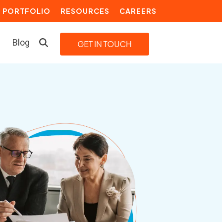
PORTFOLIO
RESOURCES
CAREERS
Blog
LEARN MORE
Building a Video Strategy
Growth Services
Marketing Automation
Choosing an Inbound Marketing
Agency
How to Create a Marketing
Plan