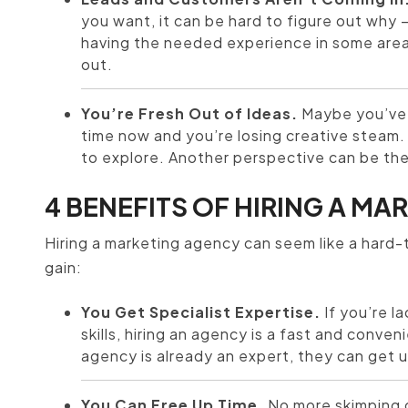
you want, it can be hard to figure out why 
having the needed experience in some area
out.
You’re Fresh Out of Ideas.
Maybe you’ve 
time now and you’re losing creative steam. 
to explore. Another perspective can be the 
4 BENEFITS OF HIRING A M
Hiring a marketing agency can seem like a hard
gain:
You Get Specialist Expertise.
If you’re l
skills, hiring an agency is a fast and conv
agency is already an expert, they can get 
You Can Free Up Time.
No more skimping o