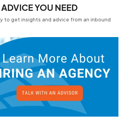
 ADVICE YOU NEED
 to get insights and advice from an inbound