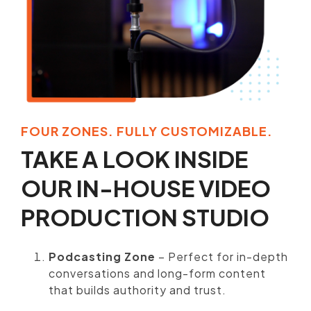
FOUR ZONES. FULLY CUSTOMIZABLE.
TAKE A LOOK INSIDE
OUR IN-HOUSE VIDEO
PRODUCTION STUDIO
Podcasting Zone
– Perfect for in-depth
conversations and long-form content
that builds authority and trust.