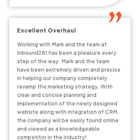
Excellent Overhaul
Working with Mark and the team at
Inbound281 has been a pleasure every
step of the way. Mark and the team
have been extremely driven and precise
in helping our company completely
revamp the marketing strategy. With
clear and concise planning and
implementation of the newly designed
website along with integration of CRM,
the company will be easily found online
and viewed as a knowledgeable
competitor in the industry!