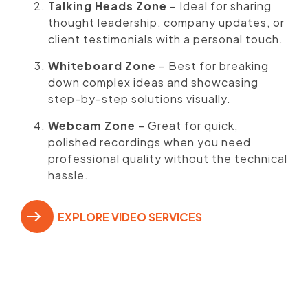
Talking Heads Zone
– Ideal for sharing
thought leadership, company updates, or
client testimonials with a personal touch.
Whiteboard Zone
– Best for breaking
down complex ideas and showcasing
step-by-step solutions visually.
Webcam Zone
– Great for quick,
polished recordings when you need
professional quality without the technical
hassle.
EXPLORE VIDEO SERVICES