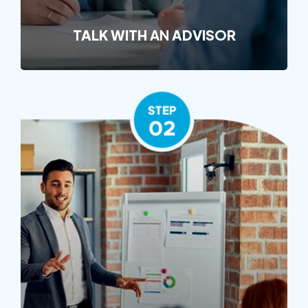
TALK WITH
AN
ADVISOR