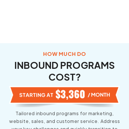
HOW MUCH DO
INBOUND PROGRAMS
COST?
Tailored inbound programs for marketing,
website, sales, and customer service. Address
your key challenges and quickly transition to