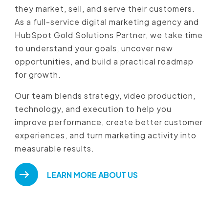
they market, sell, and serve their customers.
As a full-service digital marketing agency and
HubSpot Gold Solutions Partner, we take time
to understand your goals, uncover new
opportunities, and build a practical roadmap
for growth.
Our team blends strategy, video production,
technology, and execution to help you
improve performance, create better customer
experiences, and turn marketing activity into
measurable results.
LEARN MORE ABOUT US