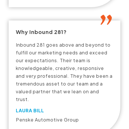
Why Inbound 281?
Inbound 281 goes above and beyond to
fulfill our marketing needs and exceed
our expectations. Their team is
knowledgeable, creative, responsive
and very professional. They have been a
tremendous asset to our team and a
valued partner that we lean on and
trust.
LAURA BILL
Penske Automotive Group