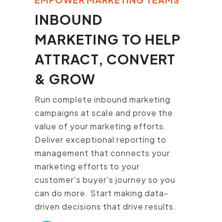
INBOUND
MARKETING TO HELP
ATTRACT, CONVERT
& GROW
Run complete inbound marketing
campaigns at scale and prove the
value of your marketing efforts.
Deliver exceptional reporting to
management that connects your
marketing efforts to your
customer's buyer's journey so you
can do more. Start making data-
driven decisions that drive results.