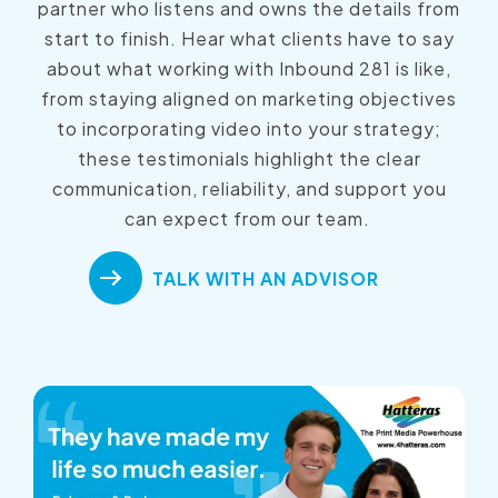
partner who listens and owns the details from
start to finish. Hear what clients have to say
about what working with Inbound 281 is like,
from staying aligned on marketing objectives
to incorporating video into your strategy;
these testimonials highlight the clear
communication, reliability, and support you
can expect from our team.
TALK WITH AN ADVISOR