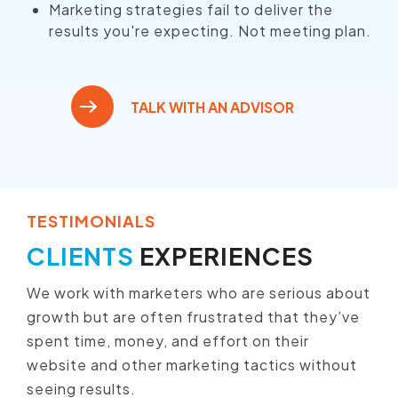
Marketing strategies fail to deliver the
results you're expecting. Not meeting plan.
TALK WITH AN ADVISOR
TESTIMONIALS
CLIENTS
EXPERIENCES
We work with marketers who are serious about
growth but are often frustrated that they’ve
spent time, money, and effort on their
website and other marketing tactics without
seeing results.