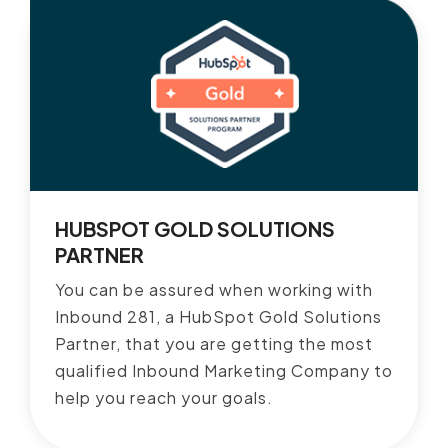
HUBSPOT GOLD SOLUTIONS
PARTNER
You can be assured when working with
Inbound 281, a HubSpot Gold Solutions
Partner, that you are getting the most
qualified Inbound Marketing Company to
help you reach your goals.