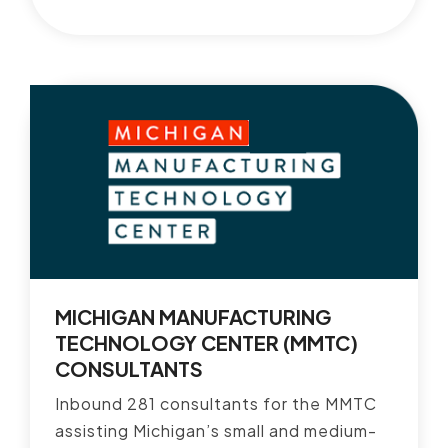
MICHIGAN MANUFACTURING
TECHNOLOGY CENTER (MMTC)
CONSULTANTS
Inbound 281 consultants for the MMTC
assisting Michigan’s small and medium-