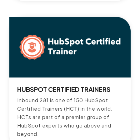
HUBSPOT CERTIFIED TRAINERS
Inbound 281 is one of 150 HubSpot
Certified Trainers (HCT) in the world.
HCTs are part of a premier group of
HubSpot experts who go above and
beyond.