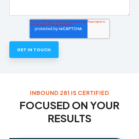
INBOUND 281 IS CERTIFIED
FOCUSED ON YOUR
RESULTS