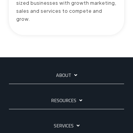
sized businesses with growth marketing,
sales and services to compete and
grow.
ABOUT
RESOURCES
SERVICES