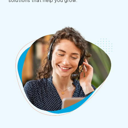
solutions that help you grow.