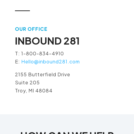
OUR OFFICE
INBOUND 281
T: 1-800-834-4910
E:
Hello@inbound281.com
2155 Butterfield Drive
Suite 205
Troy, MI 48084