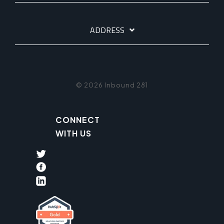
ADDRESS
© 2026 Inbound 281
CONNECT
WITH US