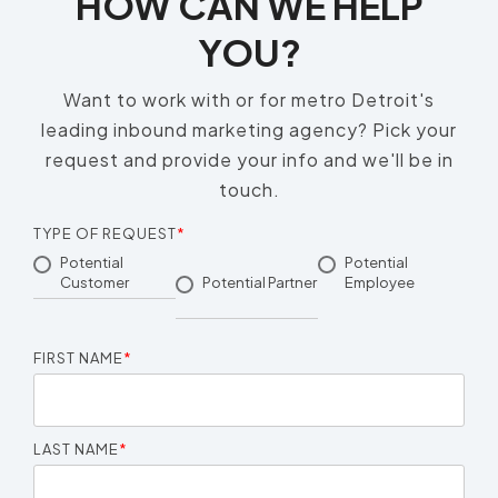
HOW CAN WE HELP
YOU?
Want to work with or for metro Detroit's
leading inbound marketing agency? Pick your
request and provide your info and we'll be in
touch.
TYPE OF REQUEST
*
Potential
Potential
Customer
Potential Partner
Employee
FIRST NAME
*
LAST NAME
*