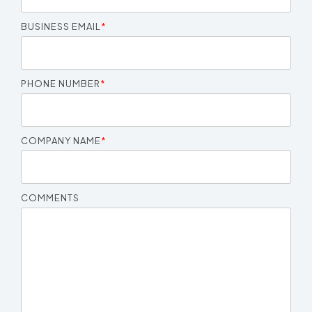
BUSINESS EMAIL
*
PHONE NUMBER
*
COMPANY NAME
*
COMMENTS