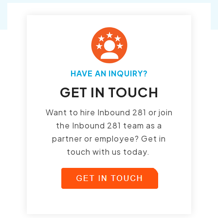
HAVE AN INQUIRY?
GET IN TOUCH
Want to hire Inbound 281 or join
the Inbound 281 team as a
partner or employee? Get in
touch with us today.