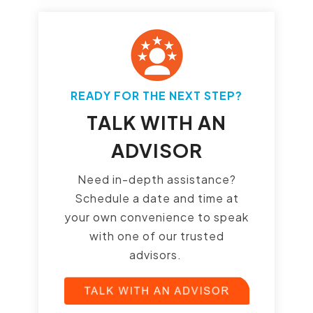
READY FOR THE NEXT STEP?
TALK WITH AN
ADVISOR
Need in-depth assistance?
Schedule a date and time at
your own convenience to speak
with one of our trusted
advisors.