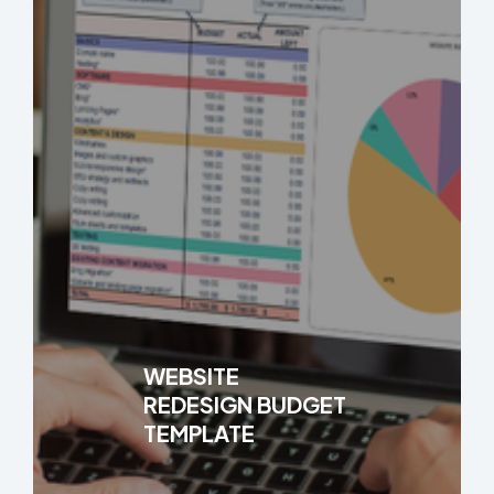
WEBSITE
REDESIGN BUDGET
TEMPLATE