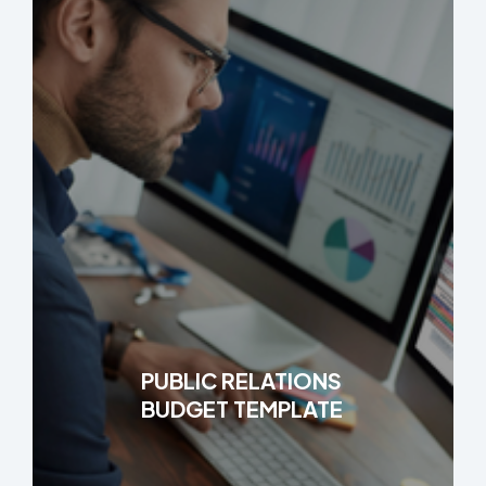
PUBLIC RELATIONS
BUDGET TEMPLATE