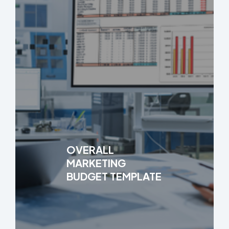
OVERALL
MARKETING
BUDGET TEMPLATE