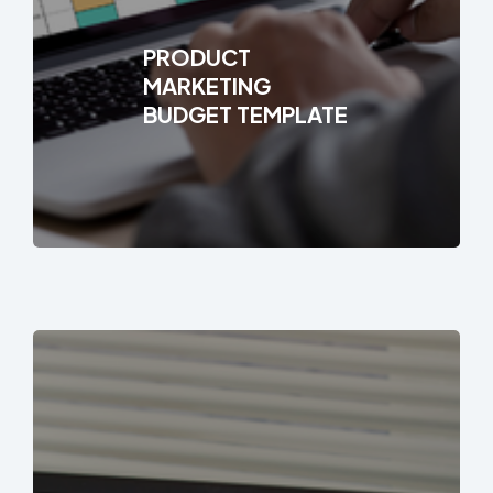
PRODUCT
MARKETING
BUDGET TEMPLATE