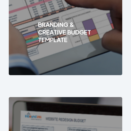
BRANDING &
CREATIVE BUDGET
TEMPLATE