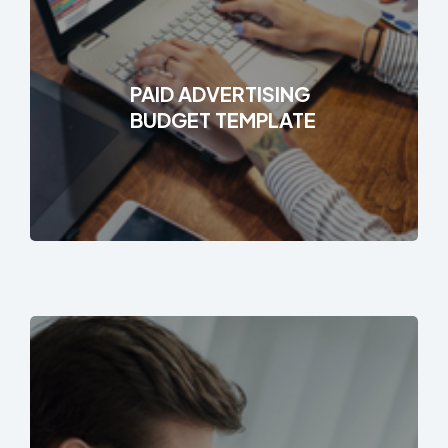
PAID ADVERTISING
BUDGET TEMPLATE