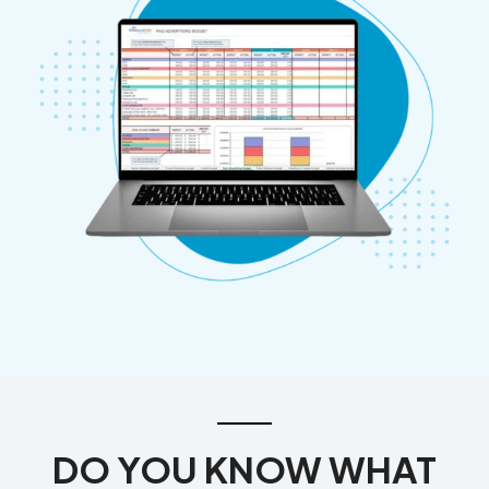
DO YOU KNOW WHAT