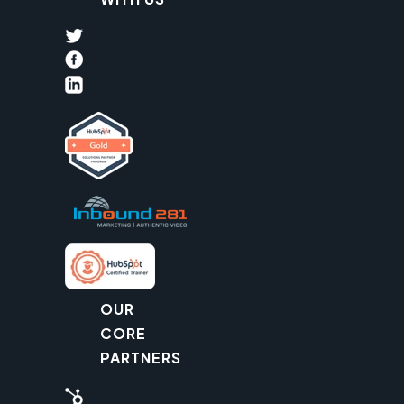
OUR
CORE
PARTNERS