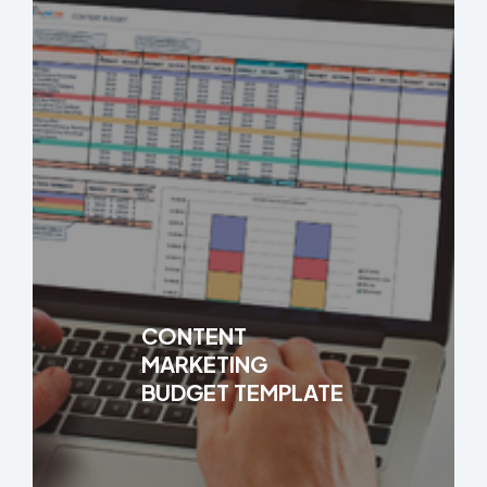
CONTENT
MARKETING
BUDGET TEMPLATE