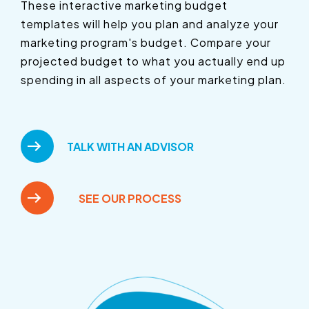
These interactive marketing budget
templates will help you plan and analyze your
marketing program's budget. Compare your
projected budget to what you actually end up
spending in all aspects of your marketing plan.
TALK WITH AN ADVISOR
SEE OUR PROCESS