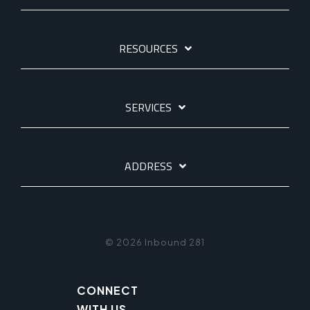
RESOURCES
SERVICES
ADDRESS
© 2026 Inbound 281
CONNECT
WITH US