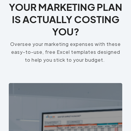
YOUR MARKETING PLAN
IS ACTUALLY COSTING
YOU?
Oversee your marketing expenses with these
easy-to-use, free Excel templates designed
to help you stick to your budget.