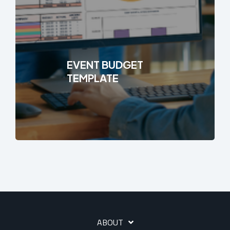
EVENT BUDGET
TEMPLATE
ABOUT